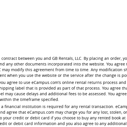
 contract between you and GB Rentals, LLC. By placing an order, yo
 and any other documents incorporated into the website. You agree t
 may modify this agreement from time to time. Any modification sh
nt when you use the website or the service after the change is po
you agree to use eCampus.com’s online rental returns process and
pping label that is provided as part of that process. You agree tha
bel may cause delays and additional fees to be assessed. You agre
 within the timeframe specified.
 to a financial institution is required for any rental transaction. 
nd agree that eCampus.com may charge you for any lost, stolen, o
your credit or debit card if you choose to buy any rented book at 
dit or debit card information and you also agree to any additional