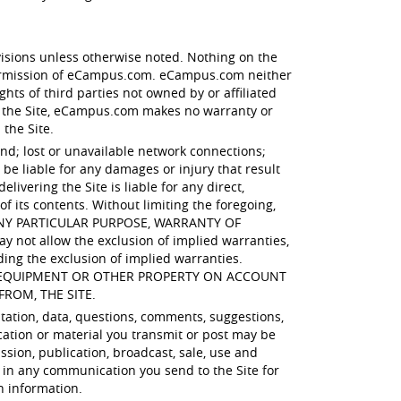
visions unless otherwise noted. Nothing on the
 permission of eCampus.com. eCampus.com neither
hts of third parties not owned by or affiliated
 the Site, eCampus.com makes no warranty or
 the Site.
ind; lost or unavailable network connections;
e liable for any damages or injury that result
ivering the Site is liable for any direct,
of its contents. Without limiting the foregoing,
 ANY PARTICULAR PURPOSE, WARRANTY OF
t allow the exclusion of implied warranties,
ding the exclusion of implied warranties.
R EQUIPMENT OR OTHER PROPERTY ON ACCOUNT
FROM, THE SITE.
itation, data, questions, comments, suggestions,
cation or material you transmit or post may be
ssion, publication, broadcast, sale, use and
 in any communication you send to the Site for
h information.