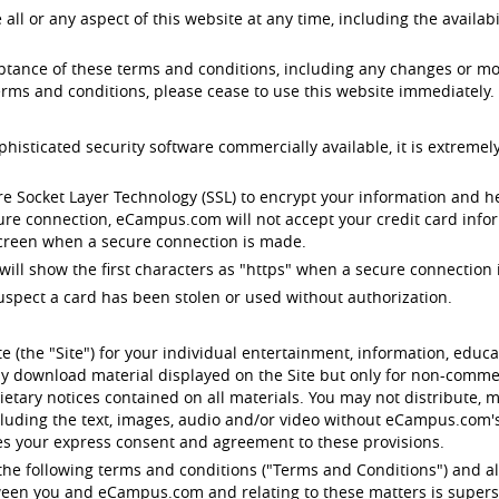
 or any aspect of this website at any time, including the availabil
eptance of these terms and conditions, including any changes or mo
rms and conditions, please cease to use this website immediately.
ticated security software commercially available, it is extremely
e Socket Layer Technology (SSL) to encrypt your information and 
cure connection, eCampus.com will not accept your credit card infor
 screen when a secure connection is made.
will show the first characters as "https" when a secure connection i
uspect a card has been stolen or used without authorization.
 (the "Site") for your individual entertainment, information, edu
y download material displayed on the Site but only for non-commerc
etary notices contained on all materials. You may not distribute, m
ncluding the text, images, audio and/or video without eCampus.com
tes your express consent and agreement to these provisions.
o the following terms and conditions ("Terms and Conditions") and al
etween you and eCampus.com and relating to these matters is supers