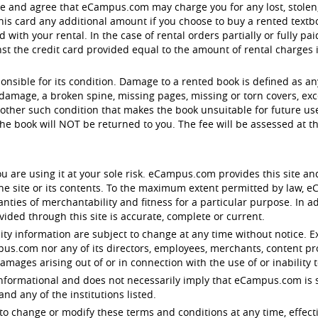
ge and agree that eCampus.com may charge you for any lost, stol
is card any additional amount if you choose to buy a rented textbo
with your rental. In the case of rental orders partially or fully pa
 the credit card provided equal to the amount of rental charges in 
ponsible for its condition. Damage to a rented book is defined as a
damage, a broken spine, missing pages, missing or torn covers, exc
other such condition that makes the book unsuitable for future use.
e book will NOT be returned to you. The fee will be assessed at 
u are using it at your sole risk. eCampus.com provides this site an
 the site or its contents. To the maximum extent permitted by law,
anties of merchantability and fitness for a particular purpose. In
ided through this site is accurate, complete or current.
lity information are subject to change at any time without notice. E
ampus.com nor any of its directors, employees, merchants, content pr
damages arising out of or in connection with the use of or inability t
y informational and does not necessarily imply that eCampus.com is s
d any of the institutions listed.
to change or modify these terms and conditions at any time, effect