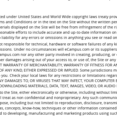
ected under United States and World Wide copyright laws treaty pro
rms and Conditions or in the text on the Site without the written
ials displayed on the Site will be free from infringement of the rig
nable efforts to include accurate and up-to-date information on
iability for any errors or omissions in anything you see or read on
ot responsible for technical, hardware or software failures of any k
sions. Under no circumstances will eCampus.com or its suppliers b
ampus.com nor any other party involved in creating, producing, or del
her damages arising out of your access to, or use of, the Site or any 
ITHOUT WARRANTY OF MERCHANTABILITY, WARRANTY OF FITNESS FOR
 KIND, EITHER EXPRESSED OR IMPLIED. Some jurisdictions may no
you. Check your local laws for any restrictions or limitations regar
ANY DAMAGES TO, OR VIRUSES THAT MAY INFECT, YOUR COMPUTE
DOWNLOADING MATERIALS, DATA, TEXT, IMAGES, VIDEO, OR AUDIO 
 the Site, either electronically or otherwise, including without lim
ill treat as non confidential and nonproprietary. Any such communi
pose, including but not limited to reproduction, disclosure, transmi
as, concepts, know-how, techniques or other information contained
ed to developing, manufacturing and marketing products using suc