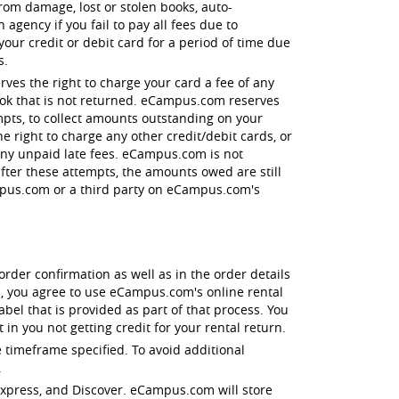
 from damage, lost or stolen books, auto-
agency if you fail to pay all fees due to
r credit or debit card for a period of time due
s.
ves the right to charge your card a fee of any
book that is not returned. eCampus.com reserves
empts, to collect amounts outstanding on your
e right to charge any other credit/debit cards, or
 any unpaid late fees. eCampus.com is not
after these attempts, the amounts owed are still
ampus.com or a third party on eCampus.com's
order confirmation as well as in the order details
, you agree to use eCampus.com's online rental
el that is provided as part of that process. You
in you not getting credit for your rental return.
 timeframe specified. To avoid additional
.
 Express, and Discover. eCampus.com will store