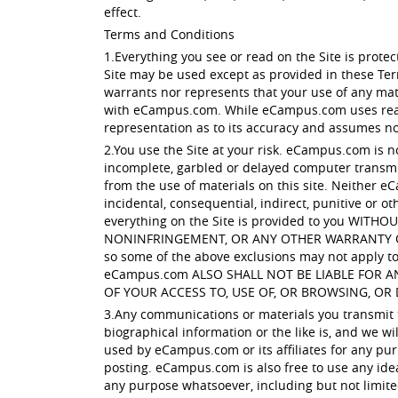
effect.
Terms and Conditions
1.Everything you see or read on the Site is prot
Site may be used except as provided in these Te
warrants nor represents that your use of any mater
with eCampus.com. While eCampus.com uses reaso
representation as to its accuracy and assumes no l
2.You use the Site at your risk. eCampus.com is n
incomplete, garbled or delayed computer transmis
from the use of materials on this site. Neither eC
incidental, consequential, indirect, punitive or ot
everything on the Site is provided to you W
NONINFRINGEMENT, OR ANY OTHER WARRANTY OF ANY
so some of the above exclusions may not apply to 
eCampus.com ALSO SHALL NOT BE LIABLE FOR 
OF YOUR ACCESS TO, USE OF, OR BROWSING, OR 
3.Any communications or materials you transmit to
biographical information or the like is, and we w
used by eCampus.com or its affiliates for any pur
posting. eCampus.com is also free to use any ide
any purpose whatsoever, including but not limit