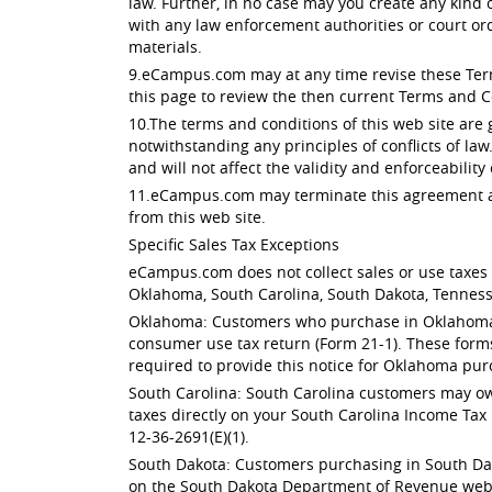
law. Further, in no case may you create any kind
with any law enforcement authorities or court or
materials.
9.eCampus.com may at any time revise these Terms
this page to review the then current Terms and C
10.The terms and conditions of this web site are
notwithstanding any principles of conflicts of law
and will not affect the validity and enforceability
11.eCampus.com may terminate this agreement at 
from this web site.
Specific Sales Tax Exceptions
eCampus.com does not collect sales or use taxes f
Oklahoma, South Carolina, South Dakota, Tenness
Oklahoma: Customers who purchase in Oklahoma ar
consumer use tax return (Form 21-1). These form
required to provide this notice for Oklahoma pur
South Carolina: South Carolina customers may owe
taxes directly on your South Carolina Income Tax 
12-36-2691(E)(1).
South Dakota: Customers purchasing in South Dak
on the South Dakota Department of Revenue websit