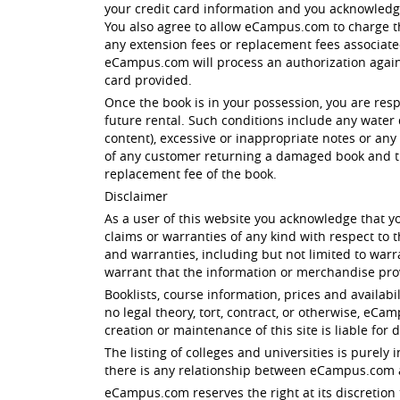
your credit card information and you acknowled
You also agree to allow eCampus.com to charge th
any extension fees or replacement fees associated 
eCampus.com will process an authorization against
card provided.
Once the book is in your possession, you are res
future rental. Such conditions include any water 
content), excessive or inappropriate notes or any 
of any customer returning a damaged book and th
replacement fee of the book.
Disclaimer
As a user of this website you acknowledge that yo
claims or warranties of any kind with respect to
and warranties, including but not limited to warr
warrant that the information or merchandise prov
Booklists, course information, prices and availabi
no legal theory, tort, contract, or otherwise, eC
creation or maintenance of this site is liable for 
The listing of colleges and universities is purel
there is any relationship between eCampus.com an
eCampus.com reserves the right at its discretion 