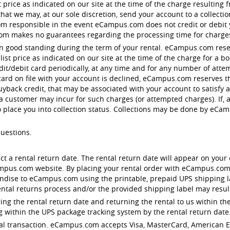
st price as indicated on our site at the time of the charge resulting
t we may, at our sole discretion, send your account to a collection 
responsible in the event eCampus.com does not credit or debit you
om makes no guarantees regarding the processing time for charge
in good standing during the term of your rental. eCampus.com reser
st price as indicated on our site at the time of the charge for a 
edit/debit card periodically, at any time and for any number of att
 card on file with your account is declined, eCampus.com reserves th
uyback credit, that may be associated with your account to satisfy
 a customer may incur for such charges (or attempted charges). If, 
o place you into collection status. Collections may be done by eC
questions.
ect a rental return date. The rental return date will appear on your 
ampus.com website. By placing your rental order with eCampus.com
dise to eCampus.com using the printable, prepaid UPS shipping lab
ntal returns process and/or the provided shipping label may result 
ng the rental return date and returning the rental to us within the
 within the UPS package tracking system by the rental return date
rental transaction. eCampus.com accepts Visa, MasterCard, American