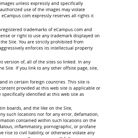
images unless expressly and specifically
nauthorized use of the images may violate
 eCampus.com expressly reserves all rights it
d unregistered trademarks of eCampus.com and
icense or right to use any trademark displayed on
e Site. You are strictly prohibited from
gressively enforces its intellectual property
ersion of, all of the sites so linked. In any
Site. If you link to any other offsite page, site,
and in certain foreign countries. This site is
tent provided at this web site is applicable or
specifically identified at this web site as
n boards, and the like on the Site,
ny such locations nor for any error, defamation,
ormation contained within such locations on the
ndalous, inflammatory, pornographic, or profane
ise to civil liability, or otherwise violate any