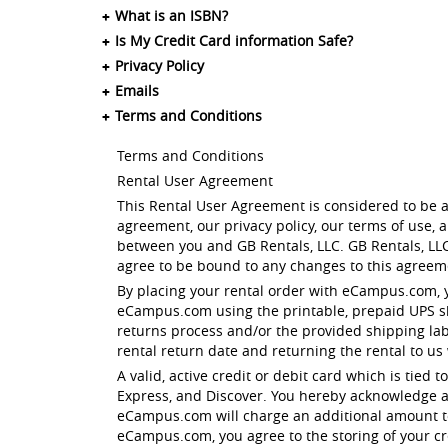
What is an ISBN?
Is My Credit Card information Safe?
Privacy Policy
Emails
Terms and Conditions
Terms and Conditions
Rental User Agreement
This Rental User Agreement is considered to be a
agreement, our privacy policy, our terms of use,
between you and GB Rentals, LLC. GB Rentals, LLC
agree to be bound to any changes to this agreeme
By placing your rental order with eCampus.com, 
eCampus.com using the printable, prepaid UPS shi
returns process and/or the provided shipping la
rental return date and returning the rental to us
A valid, active credit or debit card which is tied
Express, and Discover. You hereby acknowledge a
eCampus.com will charge an additional amount to 
eCampus.com, you agree to the storing of your cre