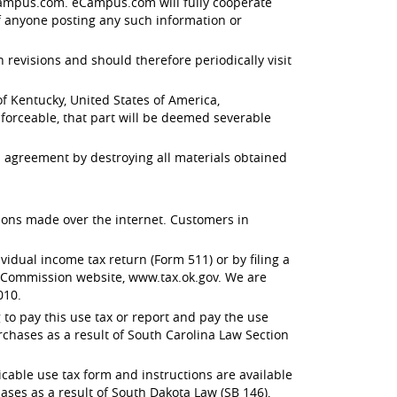
 eCampus.com. eCampus.com will fully cooperate
f anyone posting any such information or
evisions and should therefore periodically visit
 Kentucky, United States of America,
enforceable, that part will be deemed severable
 agreement by destroying all materials obtained
ctions made over the internet. Customers in
dual income tax return (Form 511) or by filing a
x Commission website, www.tax.ok.gov. We are
010.
to pay this use tax or report and pay the use
rchases as a result of South Carolina Law Section
able use tax form and instructions are available
ses as a result of South Dakota Law (SB 146),