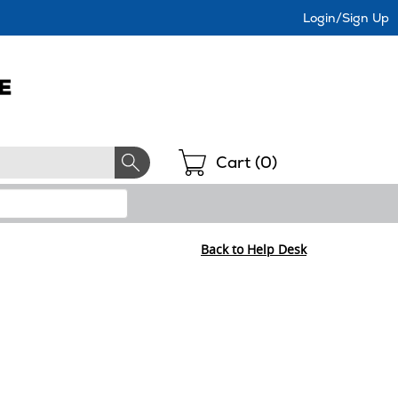
Login/Sign Up
Shopping
Cart (
0
)
Back to Help Desk