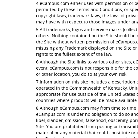
4.eCampus.com either uses with permission or own
permitted by these Terms and Conditions, or spec
copyright laws, trademark laws, the laws of priv
may have with respect to those images under any 
5.All trademarks, logos and service marks (colle
others. Nothing contained on the Site should be c
the Site without written permission of eCampus.c
misusing any Trademark displayed on the Site or 
rights to the fullest extent of the law.
6.Although the Site links to various other sites, 
event, eCampus.com is not responsible for the conte
or other location, you do so at your own risk.
7.Information on this site includes a description o
operated in the Commonwealth of Kentucky, Unite
appropriate for use outside of the United States of
countries where products will be made available.
8.Although eCampus.com may from time to time moni
eCampus.com is under no obligation to do so and a
libel, slander, omission, falsehood, obscenity, p
Site. You are prohibited from posting or transmit
material or any material that could constitute or 