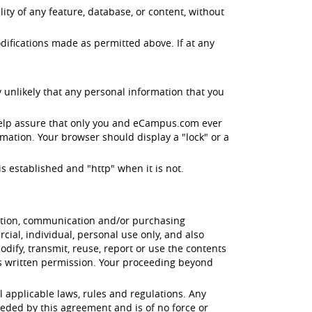
ity of any feature, database, or content, without
difications made as permitted above. If at any
 unlikely that any personal information that you
help assure that only you and eCampus.com ever
mation. Your browser should display a "lock" or a
s established and "http" when it is not.
cation, communication and/or purchasing
ial, individual, personal use only, and also
odify, transmit, reuse, report or use the contents
's written permission. Your proceeding beyond
l applicable laws, rules and regulations. Any
eded by this agreement and is of no force or