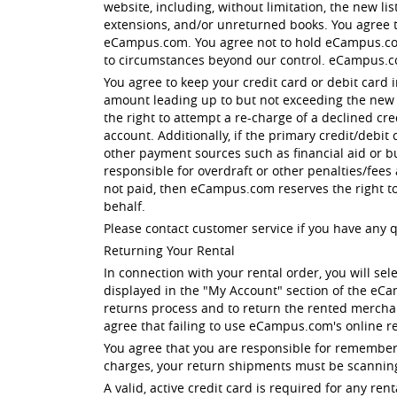
website, including, without limitation, the new li
extensions, and/or unreturned books. You agree tha
eCampus.com. You agree not to hold eCampus.com 
to circumstances beyond our control. eCampus.c
You agree to keep your credit card or debit card 
amount leading up to but not exceeding the new li
the right to attempt a re-charge of a declined cr
account. Additionally, if the primary credit/debit
other payment sources such as financial aid or b
responsible for overdraft or other penalties/fees
not paid, then eCampus.com reserves the right t
behalf.
Please contact customer service if you have any 
Returning Your Rental
In connection with your rental order, you will sel
displayed in the "My Account" section of the eC
returns process and to return the rented merchan
agree that failing to use eCampus.com's online re
You agree that you are responsible for rememberi
charges, your return shipments must be scanning
A valid, active credit card is required for any 