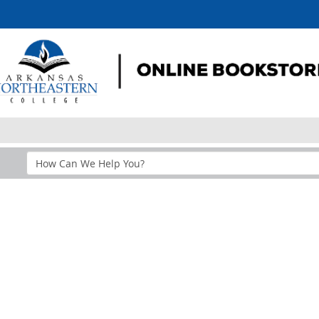
Search
Help
Section