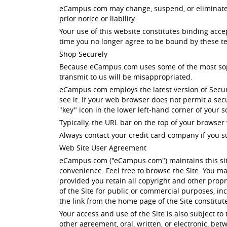
eCampus.com may change, suspend, or eliminate all
prior notice or liability.
Your use of this website constitutes binding acc
time you no longer agree to be bound by these te
Shop Securely
Because eCampus.com uses some of the most sophis
transmit to us will be misappropriated.
eCampus.com employs the latest version of Secur
see it. If your web browser does not permit a se
"key" icon in the lower left-hand corner of your
Typically, the URL bar on the top of your browser 
Always contact your credit card company if you s
Web Site User Agreement
eCampus.com ("eCampus.com") maintains this site
convenience. Feel free to browse the Site. You ma
provided you retain all copyright and other propri
of the Site for public or commercial purposes, i
the link from the home page of the Site constitu
Your access and use of the Site is also subject t
other agreement, oral, written, or electronic, b