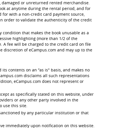
en, damaged or unreturned rented merchandise.
ok at anytime during the rental period, and for
id for with a non-credit card payment source,
order to validate the authenticity of the credit
ny condition that makes the book unusable as a
essive highlighting (more than 1/2 of the
 A fee will be charged to the credit card on file
the discretion of eCampus.com and may up to the
d its contents on an "as is" basis, and makes no
 eCampus.com disclaims all such representations
 addition, eCampus.com does not represent or
xcept as specifically stated on this website, under
oviders or any other party involved in the
o use this site.
anctioned by any particular institution or that
ive immediately upon notification on this website.