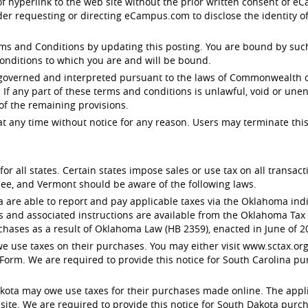
 of hyperlink to the web site without the prior written consent of
der requesting or directing eCampus.com to disclose the identity o
 and Conditions by updating this posting. You are bound by such r
onditions to which you are and will be bound.
 governed and interpreted pursuant to the laws of Commonwealth of
. If any part of these terms and conditions is unlawful, void or un
 of the remaining provisions.
any time without notice for any reason. Users may terminate this
or all states. Certain states impose sales or use tax on all transa
ee, and Vermont should be aware of the following laws.
e able to report and pay applicable taxes via the Oklahoma indivi
s and associated instructions are available from the Oklahoma Ta
chases as a result of Oklahoma Law (HB 2359), enacted in June of 2
 use taxes on their purchases. You may either visit www.sctax.org 
Form. We are required to provide this notice for South Carolina pu
ota may owe use taxes for their purchases made online. The applic
e. We are required to provide this notice for South Dakota purcha