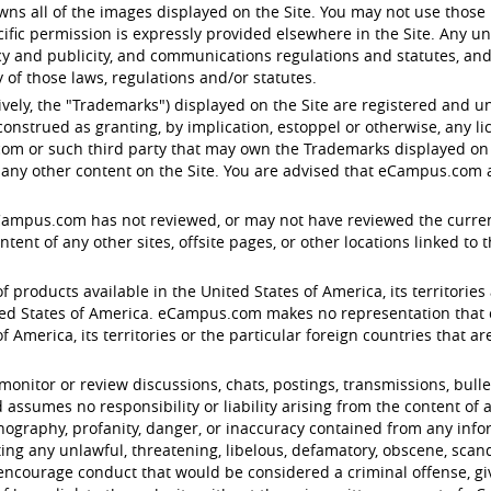
s all of the images displayed on the Site. You may not use those 
ific permission is expressly provided elsewhere in the Site. Any u
acy and publicity, and communications regulations and statutes, and
of those laws, regulations and/or statutes.
ctively, the "Trademarks") displayed on the Site are registered an
onstrued as granting, by implication, estoppel or otherwise, any l
om or such third party that may own the Trademarks displayed on th
any other content on the Site. You are advised that eCampus.com ag
eCampus.com has not reviewed, or may not have reviewed the current v
nt of any other sites, offsite pages, or other locations linked to the 
f products available in the United States of America, its territories 
d States of America. eCampus.com makes no representation that con
 America, its territories or the particular foreign countries that are 
tor or review discussions, chats, postings, transmissions, bulleti
ssumes no responsibility or liability arising from the content of a
ornography, profanity, danger, or inaccuracy contained from any inf
ting any unlawful, threatening, libelous, defamatory, obscene, sca
encourage conduct that would be considered a criminal offense, give r