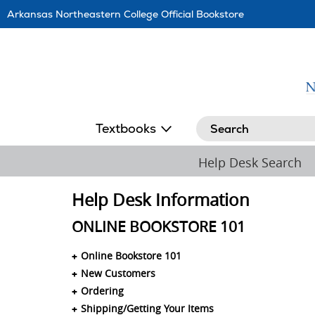
Skip
Arkansas Northeastern College Official Bookstore
Navigation
Search
Textbooks
Help Desk Search
Help Desk Information
ONLINE BOOKSTORE 101
Online Bookstore 101
New Customers
Ordering
Shipping/Getting Your Items