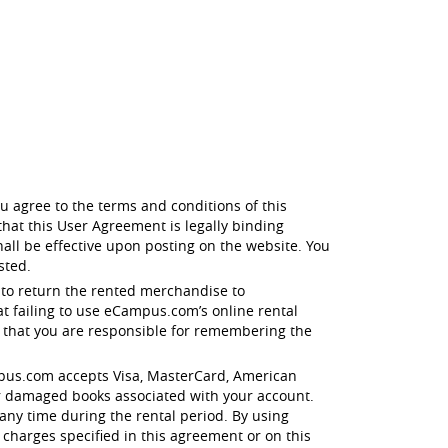
u agree to the terms and conditions of this
hat this User Agreement is legally binding
all be effective upon posting on the website. You
sted.
 to return the rented merchandise to
t failing to use eCampus.com’s online rental
e that you are responsible for remembering the
eCampus.com accepts Visa, MasterCard, American
r damaged books associated with your account.
any time during the rental period. By using
 charges specified in this agreement or on this